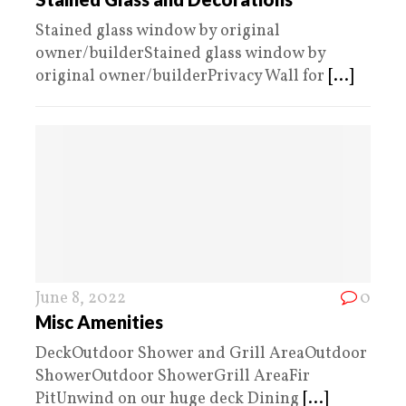
Stained glass window by original
owner/builderStained glass window by
original owner/builderPrivacy Wall for
[...]
June 8, 2022
0
Misc Amenities
DeckOutdoor Shower and Grill AreaOutdoor
ShowerOutdoor ShowerGrill AreaFir
PitUnwind on our huge deck Dining
[...]