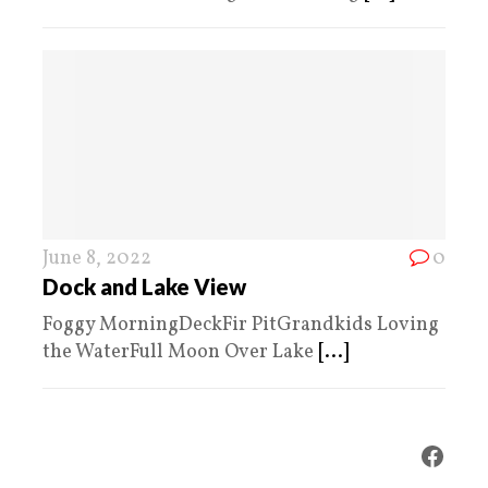
June 8, 2022
0
Dock and Lake View
Foggy MorningDeckFir PitGrandkids Loving
the WaterFull Moon Over Lake
[...]