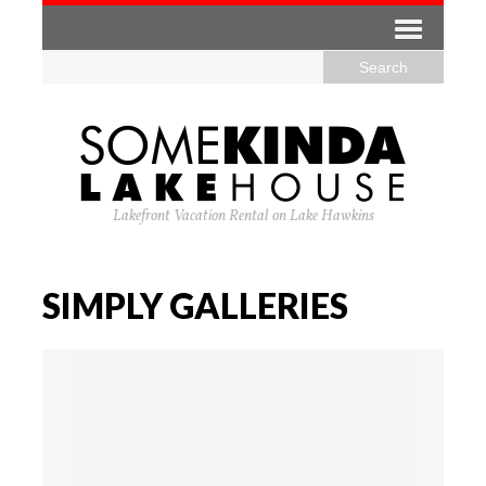
Lakefront Vacation Rental on Lake Hawkins
SIMPLY GALLERIES