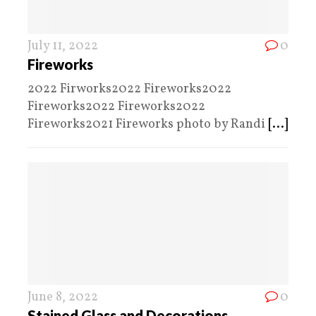
July 11, 2022
0
Fireworks
2022 Firworks2022 Fireworks2022
Fireworks2022 Fireworks2022
Fireworks2021 Fireworks photo by Randi
[...]
June 8, 2022
0
Stained Glass and Decorations